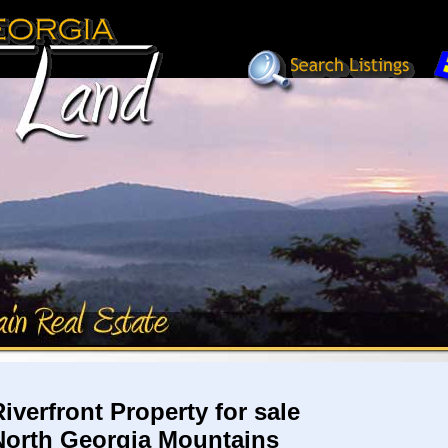
Riverfront Property for sale
North Georgia Mountains