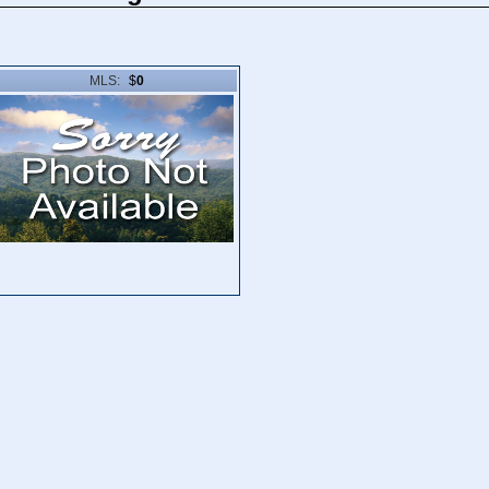
MLS:
$
0