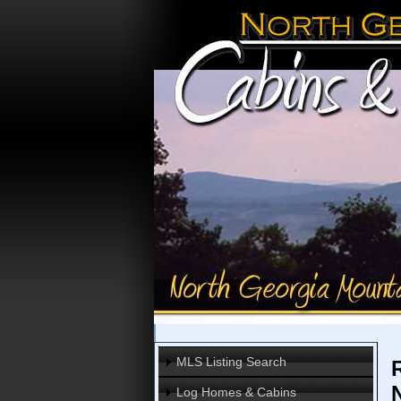
MLS Listing Search
Log Homes & Cabins