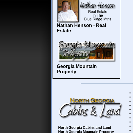
Nathan Henson - Real
Estate
Georgia Mountain
Property
North Georgia Cabins and Land
North Georgia Mountain Property