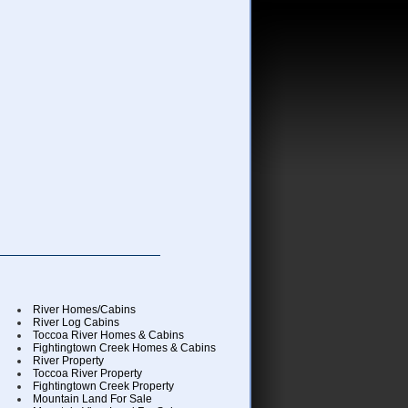
River Homes/Cabins
River Log Cabins
Toccoa River Homes & Cabins
Fightingtown Creek Homes & Cabins
River Property
Toccoa River Property
Fightingtown Creek Property
Mountain Land For Sale