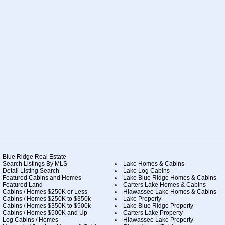
Blue Ridge Real Estate
Search Listings By MLS
Lake Homes & Cabins
Detail Listing Search
Lake Log Cabins
Featured Cabins and Homes
Lake Blue Ridge Homes & Cabins
Featured Land
Carters Lake Homes & Cabins
Cabins / Homes $250K or Less
Hiawassee Lake Homes & Cabins
Cabins / Homes $250K to $350k
Lake Property
Cabins / Homes $350K to $500k
Lake Blue Ridge Property
Cabins / Homes $500K and Up
Carters Lake Property
Log Cabins / Homes
Hiawassee Lake Property