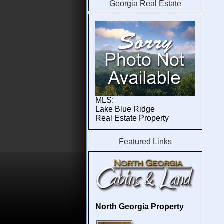
Georgia Real Estate
About Georgia Cabins and Land
Blue Ridge Ga Cabin Rentals
MLS:
Lake Blue Ridge
Real Estate Property
Featured Links
North Georgia Property